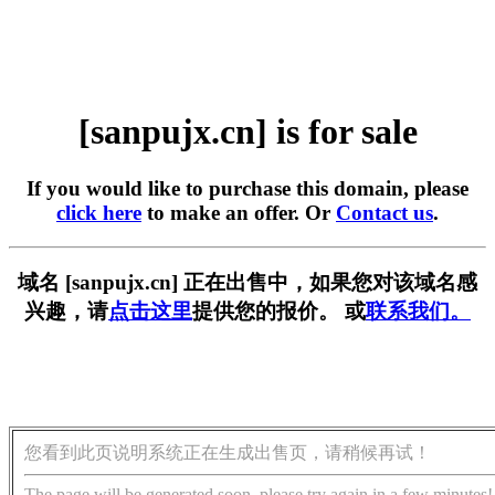
[sanpujx.cn] is for sale
If you would like to purchase this domain, please
click here
to make an offer. Or
Contact us
.
域名 [sanpujx.cn] 正在出售中，如果您对该域名感
兴趣，请
点击这里
提供您的报价。 或
联系我们。
您看到此页说明系统正在生成出售页，请稍候再试！
The page will be generated soon, please try again in a few minutes!