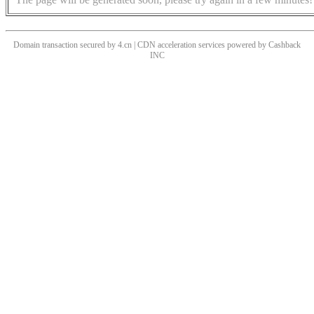
Domain transaction secured by 4.cn | CDN acceleration services powered by
Cashback
INC