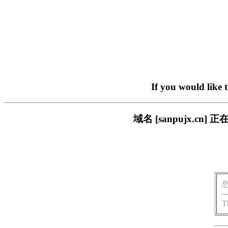
If you would like 
域名 [sanpujx.
T