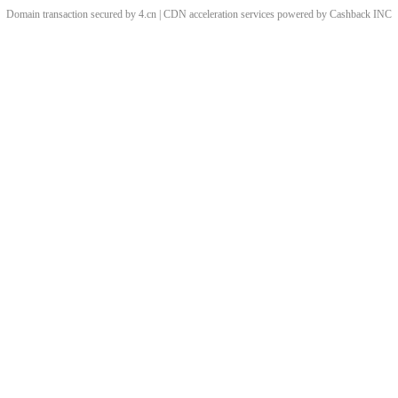
Domain transaction secured by 4.cn | CDN acceleration services powered by
Cashback
INC