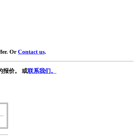
fer. Or
Contact us
.
的报价。 或
联系我们。