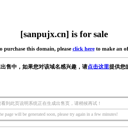
[sanpujx.cn] is for sale
to purchase this domain, please
click here
to make an of
cn] 正在出售中，如果您对该域名感兴趣，请
点击这里
提供您
您看到此页说明系统正在生成出售页，请稍候再试！
he page will be generated soon, please try again in a few minutes!