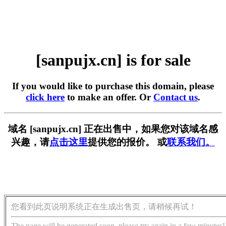
[sanpujx.cn] is for sale
If you would like to purchase this domain, please
click here
to make an offer. Or
Contact us
.
域名 [sanpujx.cn] 正在出售中，如果您对该域名感
兴趣，请
点击这里
提供您的报价。 或
联系我们。
您看到此页说明系统正在生成出售页，请稍候再试！
The page will be generated soon, please try again in a few minutes!