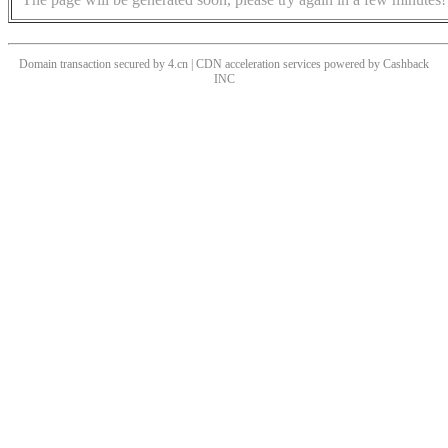
Domain transaction secured by 4.cn | CDN acceleration services powered by
Cashback
INC