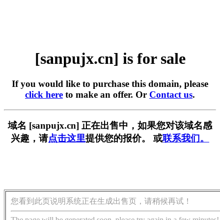
[sanpujx.cn] is for sale
If you would like to purchase this domain, please
click here
to make an offer. Or
Contact us
.
域名 [sanpujx.cn] 正在出售中，如果您对该域名感
兴趣，请
点击这里
提供您的报价。 或
联系我们。
您看到此页说明系统正在生成出售页，请稍候再试！
The page will be generated soon, please try again in a few minutes!