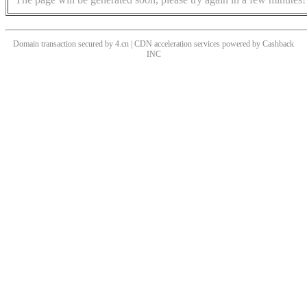
Domain transaction secured by 4.cn | CDN acceleration services powered by
Cashback
INC