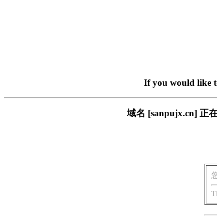
If you would like 
域名 [sanpujx.
T