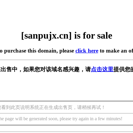
[sanpujx.cn] is for sale
to purchase this domain, please
click here
to make an of
cn] 正在出售中，如果您对该域名感兴趣，请
点击这里
提供您
您看到此页说明系统正在生成出售页，请稍候再试！
he page will be generated soon, please try again in a few minutes!