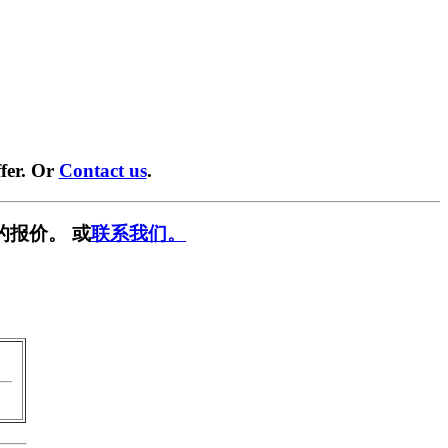
fer. Or
Contact us
.
的报价。 或
联系我们。