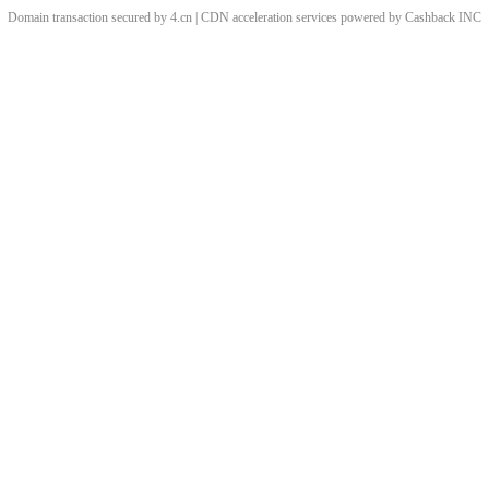
Domain transaction secured by 4.cn | CDN acceleration services powered by
Cashback
INC