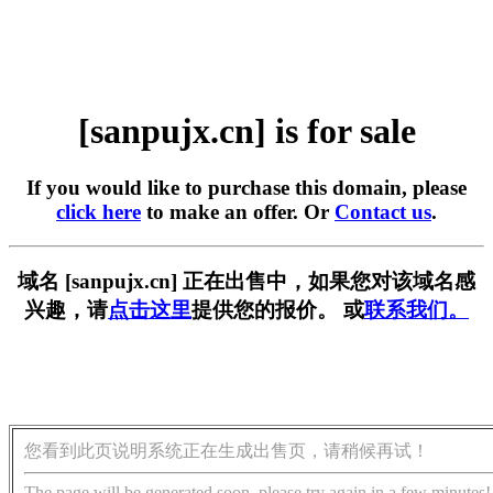
[sanpujx.cn] is for sale
If you would like to purchase this domain, please
click here
to make an offer. Or
Contact us
.
域名 [sanpujx.cn] 正在出售中，如果您对该域名感
兴趣，请
点击这里
提供您的报价。 或
联系我们。
您看到此页说明系统正在生成出售页，请稍候再试！
The page will be generated soon, please try again in a few minutes!