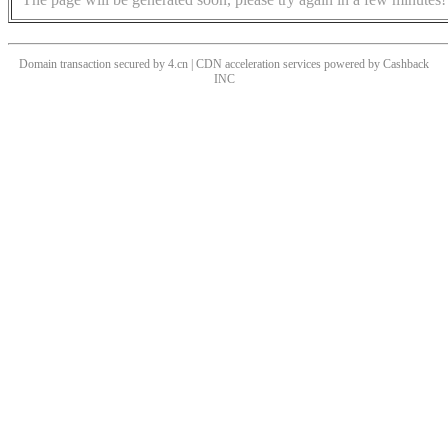
Domain transaction secured by 4.cn | CDN acceleration services powered by
Cashback
INC