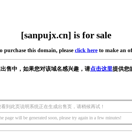
[sanpujx.cn] is for sale
to purchase this domain, please
click here
to make an of
cn] 正在出售中，如果您对该域名感兴趣，请
点击这里
提供您
您看到此页说明系统正在生成出售页，请稍候再试！
he page will be generated soon, please try again in a few minutes!