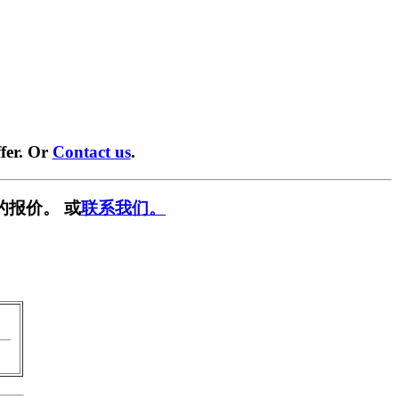
fer. Or
Contact us
.
的报价。 或
联系我们。