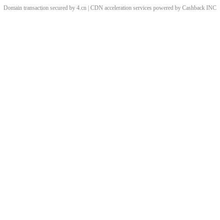
Domain transaction secured by 4.cn | CDN acceleration services powered by
Cashback
INC