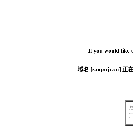
If you would like 
域名 [sanpujx.
T