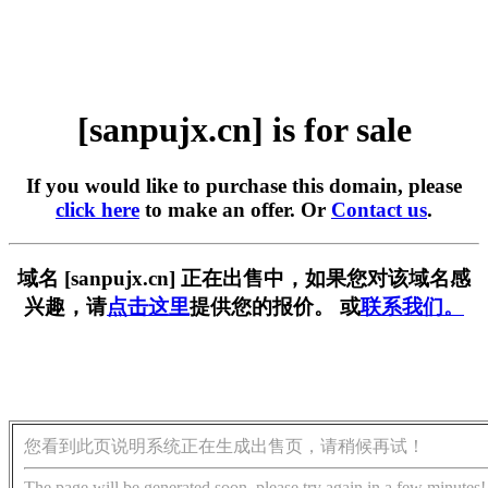
[sanpujx.cn] is for sale
If you would like to purchase this domain, please
click here
to make an offer. Or
Contact us
.
域名 [sanpujx.cn] 正在出售中，如果您对该域名感
兴趣，请
点击这里
提供您的报价。 或
联系我们。
您看到此页说明系统正在生成出售页，请稍候再试！
The page will be generated soon, please try again in a few minutes!