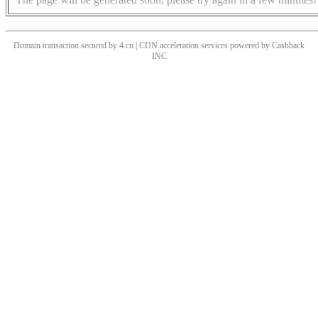
Domain transaction secured by 4.cn | CDN acceleration services powered by
Cashback
INC