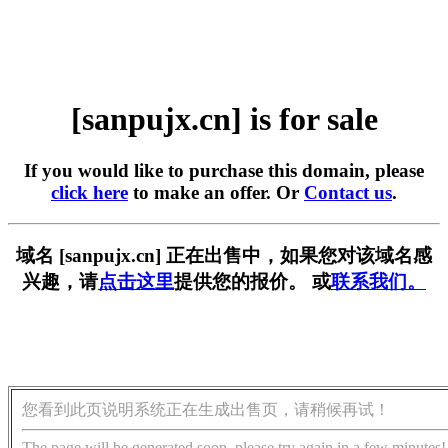
[sanpujx.cn] is for sale
If you would like to purchase this domain, please
click here
to make an offer. Or
Contact us
.
域名 [sanpujx.cn] 正在出售中，如果您对该域名感
兴趣，请
点击这里
提供您的报价。 或
联系我们。
您看到此页说明系统正在生成出售页，请稍候再试！
The page will be generated soon, please try again in a few minutes!