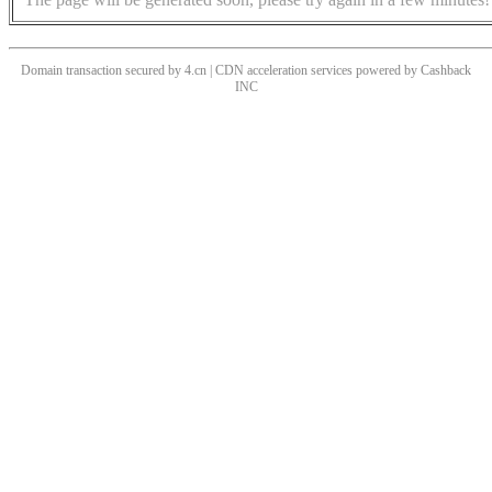
Domain transaction secured by 4.cn | CDN acceleration services powered by
Cashback
INC