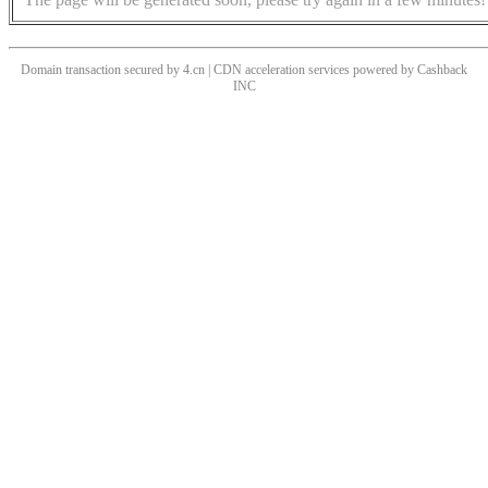
Domain transaction secured by 4.cn | CDN acceleration services powered by
Cashback
INC