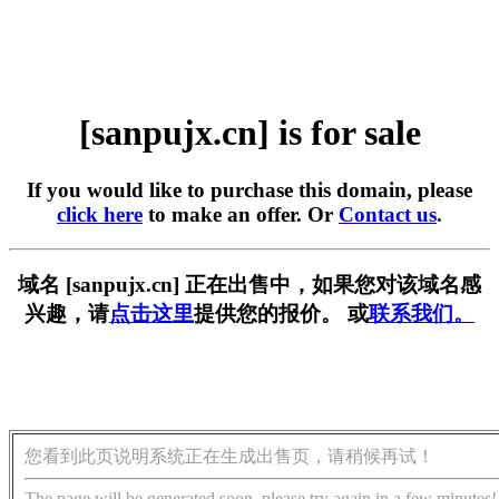
[sanpujx.cn] is for sale
If you would like to purchase this domain, please
click here
to make an offer. Or
Contact us
.
域名 [sanpujx.cn] 正在出售中，如果您对该域名感
兴趣，请
点击这里
提供您的报价。 或
联系我们。
您看到此页说明系统正在生成出售页，请稍候再试！
The page will be generated soon, please try again in a few minutes!