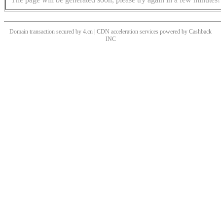
Domain transaction secured by 4.cn | CDN acceleration services powered by
Cashback
INC