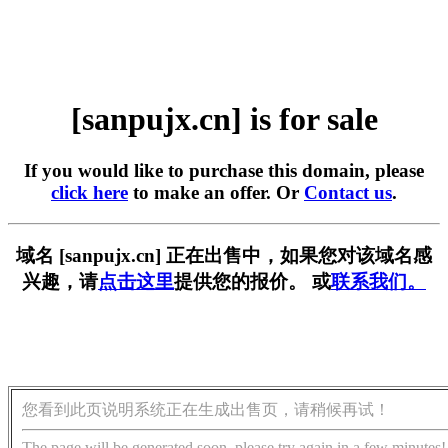
[sanpujx.cn] is for sale
If you would like to purchase this domain, please
click here
to make an offer. Or
Contact us
.
域名 [sanpujx.cn] 正在出售中，如果您对该域名感
兴趣，请
点击这里
提供您的报价。 或
联系我们。
您看到此页说明系统正在生成出售页，请稍候再试！
The page will be generated soon, please try again in a few minutes!