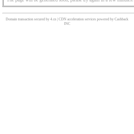
Domain transaction secured by 4.cn | CDN acceleration services powered by
Cashback
INC