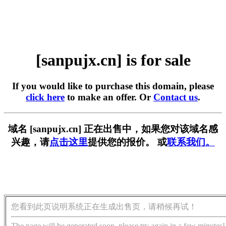
[sanpujx.cn] is for sale
If you would like to purchase this domain, please
click here
to make an offer. Or
Contact us
.
域名 [sanpujx.cn] 正在出售中，如果您对该域名感
兴趣，请
点击这里
提供您的报价。 或
联系我们。
您看到此页说明系统正在生成出售页，请稍候再试！
The page will be generated soon, please try again in a few minutes!