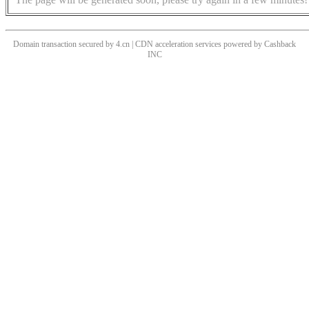
Domain transaction secured by 4.cn | CDN acceleration services powered by
Cashback
INC