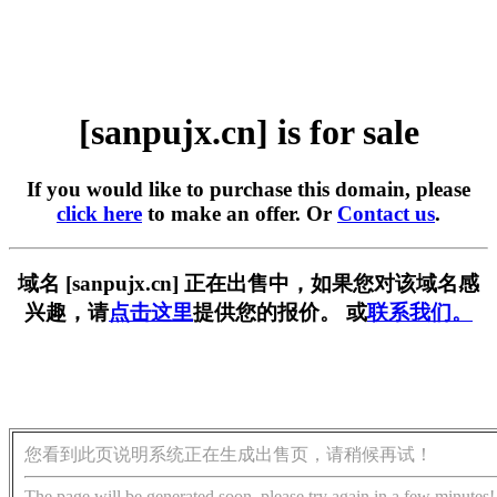
[sanpujx.cn] is for sale
If you would like to purchase this domain, please
click here
to make an offer. Or
Contact us
.
域名 [sanpujx.cn] 正在出售中，如果您对该域名感
兴趣，请
点击这里
提供您的报价。 或
联系我们。
您看到此页说明系统正在生成出售页，请稍候再试！
The page will be generated soon, please try again in a few minutes!